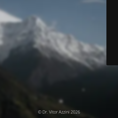
© Dr. Vitor Azzini 2026