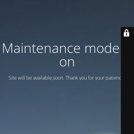
Maintenance mode is
on
Site will be available soon. Thank you for your patience!