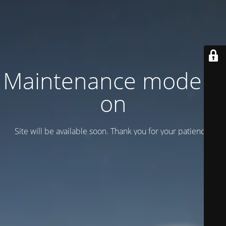
Maintenance mode is
on
Site will be available soon. Thank you for your patience!