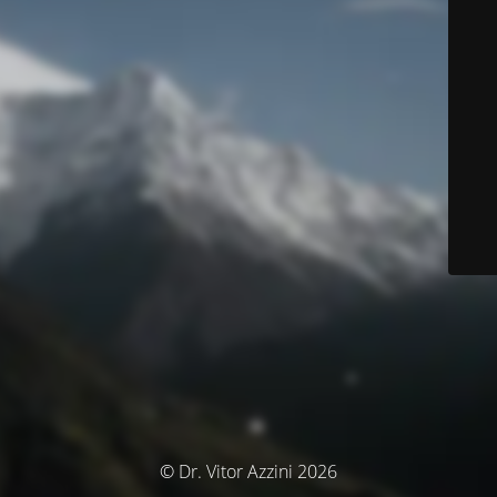
© Dr. Vitor Azzini 2026