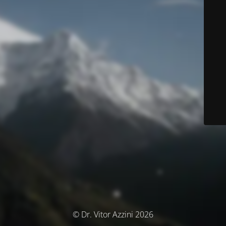
© Dr. Vitor Azzini 2026