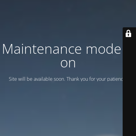
Maintenance mode is
on
Site will be available soon. Thank you for your patience!