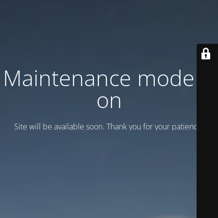
Maintenance mode is
on
Site will be available soon. Thank you for your patience!