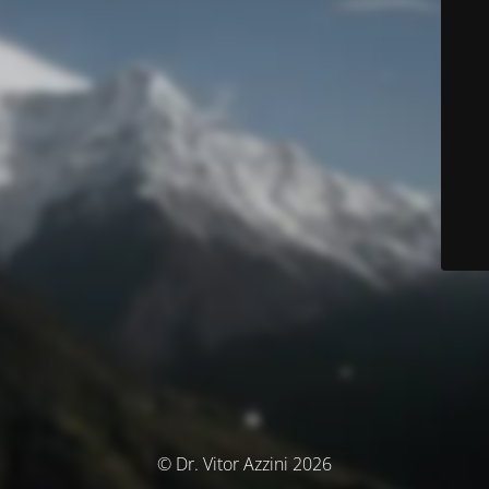
© Dr. Vitor Azzini 2026