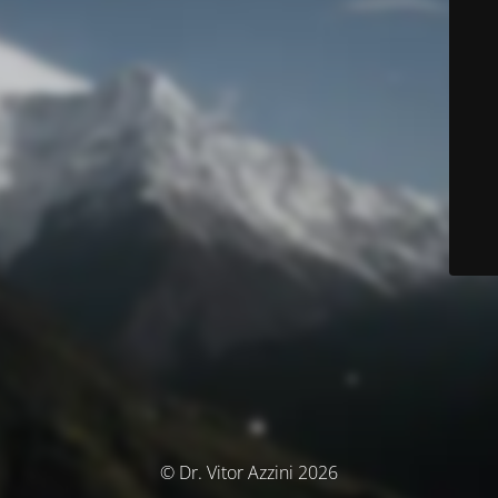
© Dr. Vitor Azzini 2026