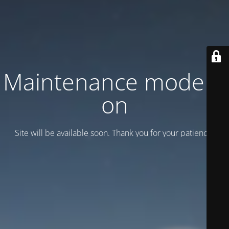
Maintenance mode is
on
Site will be available soon. Thank you for your patience!