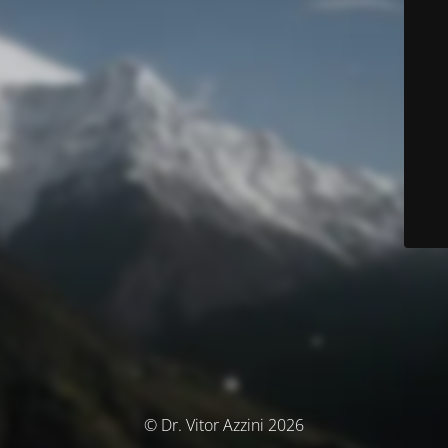
© Dr. Vitor Azzini 2026