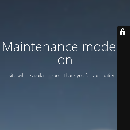
Maintenance mode is
on
Site will be available soon. Thank you for your patience!