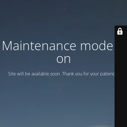
Maintenance mode is
on
Site will be available soon. Thank you for your patience!