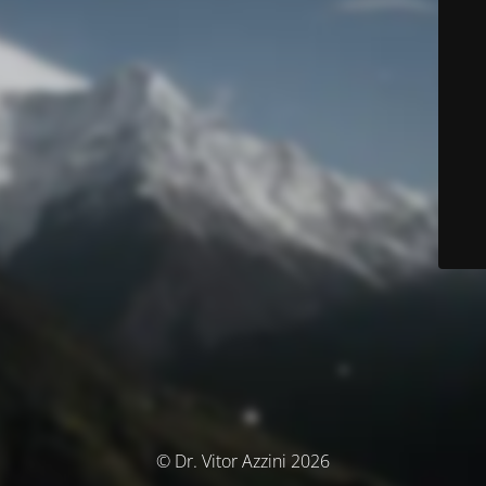
© Dr. Vitor Azzini 2026