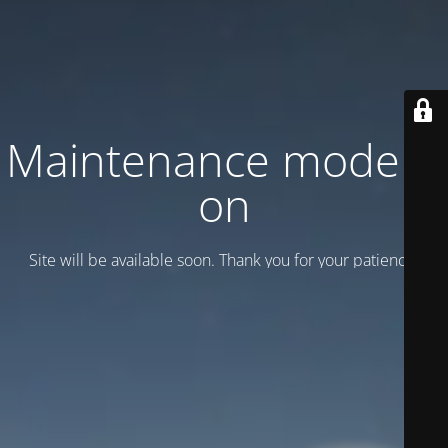
Maintenance mode is
on
Site will be available soon. Thank you for your patience!