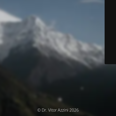
© Dr. Vitor Azzini 2026