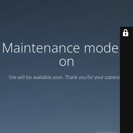
Maintenance mode is
on
Site will be available soon. Thank you for your patience!