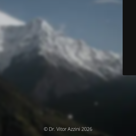
© Dr. Vitor Azzini 2026